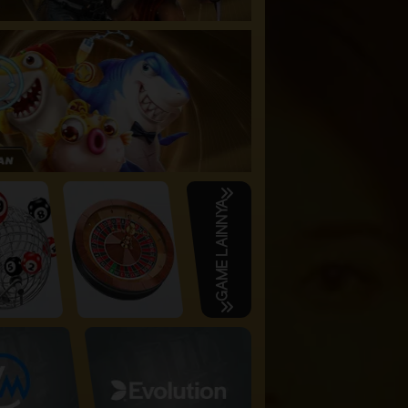
GAME LAINNYA