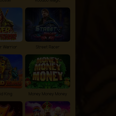
Booster
Voodoo Magic
r Warrior
Street Racer
id King
Money Money Money