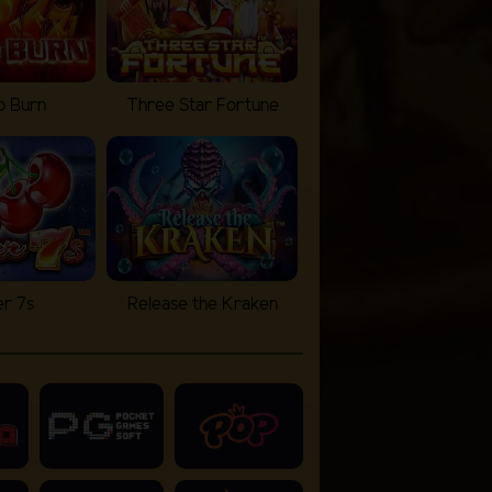
o Burn
Three Star Fortune
er 7s
Release the Kraken