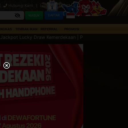
Hubungi Kami
Lupa Kata Sandi?
DAFTAR
ANGKAS
TEMBAK IKAN
REFERRAL
PROMOSI
 | Panjat Rezeki Kemerdekaan 2026 | Quiz Corner x FIFA Wo