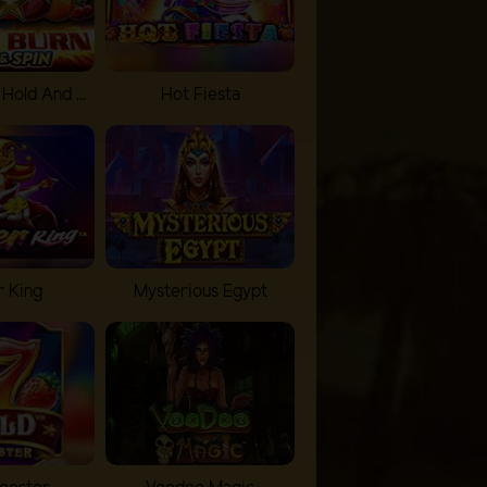
Hot To Burn Hold And Spin
Hot Fiesta
r King
Mysterious Egypt