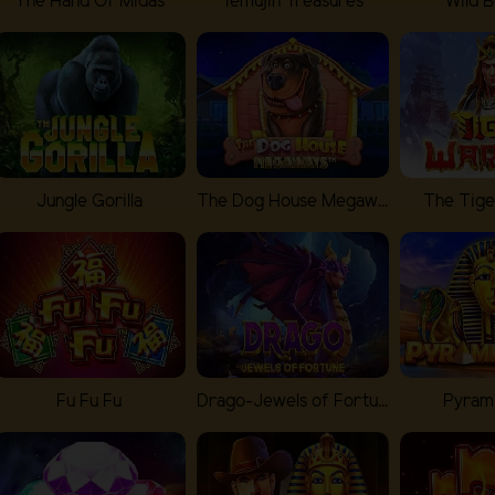
The Hand Of Midas
Temujin Treasures
Wild 
Jungle Gorilla
The Dog House Megaways
The Tige
Fu Fu Fu
Drago-Jewels of Fortune
Pyram