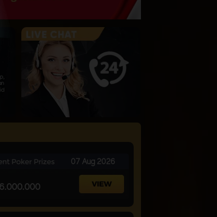
07 Aug 2026
16.000.000