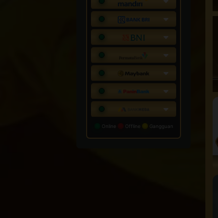
Online
Offline
Gangguan