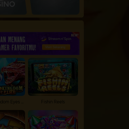
Dragon Kingdom Eyes of Fire
Fishin Reels