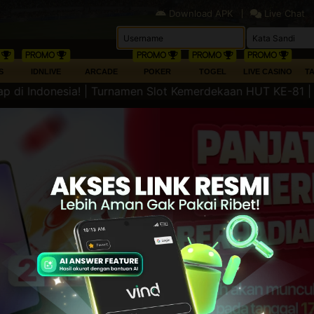
Download APK
Live Chat
O
PROMO
PROMO
PROMO
PROMO
S
IDNLIVE
ARCADE
POKER
TOGEL
LIVE CASINO
T
t Kemerdekaan HUT KE-81 | Jackpot Lucky Draw Kemerdekaan