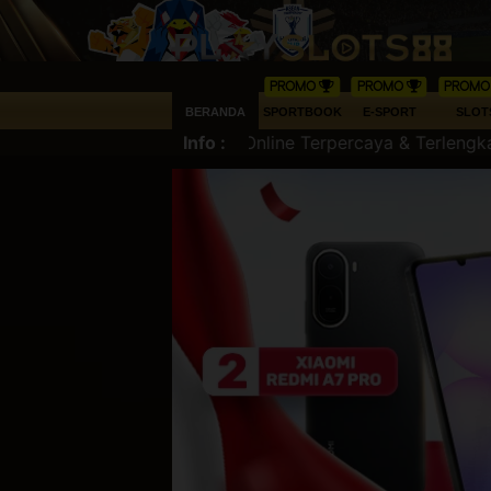
PROMO
PROMO
PROM
BERANDA
SPORTBOOK
E-SPORT
SLOT
ine Terpercaya & Terlengkap di Indonesia! | Turnamen Slo
Info :