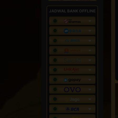
JADWAL BANK OFFLINE
LA LIGA SPANYOL
16/08, 10:00 PM
LA LIGA SPANYOL
16/08, 10:00 PM
Alaves
VS
Getafe
RCD Espanyol
VS
Levante
FT.Handicap
FT.Handicap
-0.25
0.25
-0.50
0.50
 0
Away 0
Home 0
Away 0
Over/Under
Over/Under
1.02
-1.16
1.05
-1.20
as 0.00
Di Bawah 0.00
Di Atas 2.25
Di Bawah 2.25
PLAY
PLAY