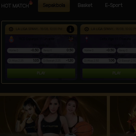
Sepakbola
Basket
E-Sport
HOT MATCH
LA LIGA SPANYOL
16/08, 10:00 PM
LA LIGA SPANYOL
16/08, 10:00 
Celta Vigo
VS
Osasuna
Sevilla
VS
Rayo Vallec
FT.Handicap
FT.Handicap
-0.50
0.50
-0.25
Home 0
Away 0
Home 0
Away 0
Over/Under
Over/Under
1.06
-1.21
1.07
Di Atas 2.50
Di Bawah 2.50
Di Atas 2.50
Di Bawah 2.5
PLAY
PLAY