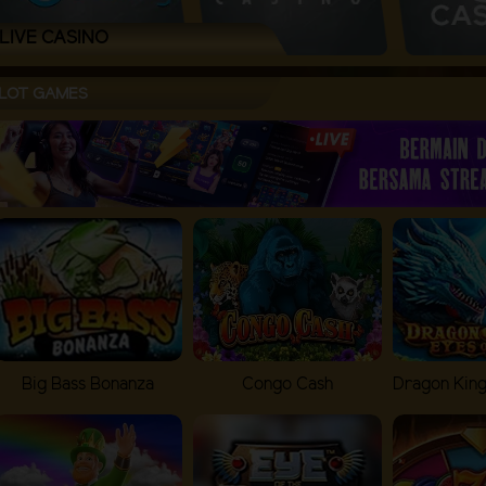
LIVE CASINO
LOT GAMES
Big Bass Bonanza
Congo Cash