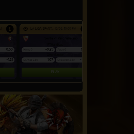
PM
LA LIGA SPANYOL
16/08, 10:00 PM
LIGUE 1 PRANCIS
22
ano
Racing Santander
VS
Villarreal
Marseille
VS
S
FT.Handicap
FT.Handi
0.25
0.50
-0.50
-1.00
Home 0
Away 0
Home 0
A
Over/Under
Over/Un
-1.05
-1.31
-1.13
1.08
0
Di Atas 2.25
Di Bawah 2.25
Di Atas 0.00
D
PLAY
PLAY