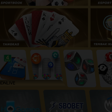
IDNLIVE