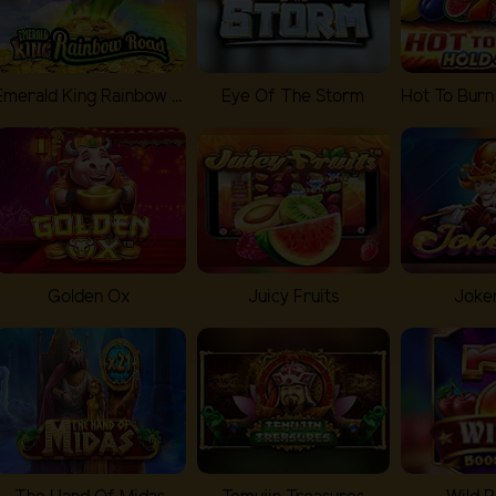
Emerald King Rainbow Road
Eye Of The Storm
Golden Ox
Juicy Fruits
Joke