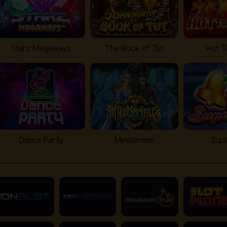
Starz Megawayz
The Book of Tut
Hot T
Dance Party
Mysterious
Sup