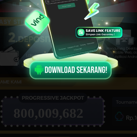
AME KAMI
800,009,682
Rp.